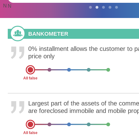
N
N
BANKOMETER
0% installment allows the customer to p
price only
All false
Largest part of the assets of the comme
are foreclosed immobile and mobile pro
All false