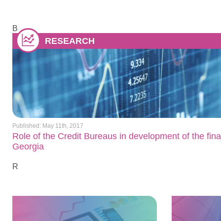
B
RESEARCH
Published: May 11th, 2017
Role of the Credit Bureaus in development of the fina
Georgia
R