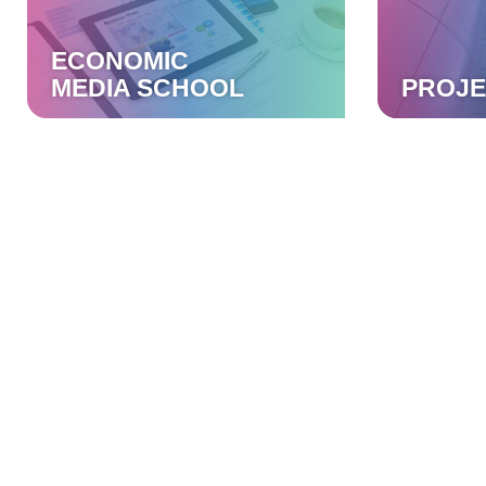
ECONOMIC
MEDIA SCHOOL
PROJE