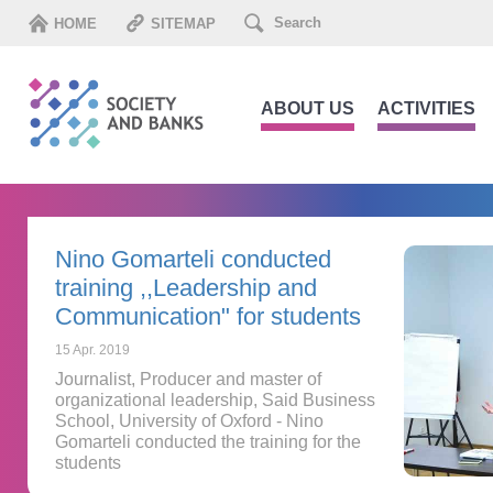
HOME
SITEMAP
ABOUT US
ACTIVITIES
Nino Gomarteli conducted
training ,,Leadership and
Communication" for students
15 Apr. 2019
Journalist, Producer and master of
organizational leadership, Said Business
School, University of Oxford - Nino
Gomarteli conducted the training for the
students