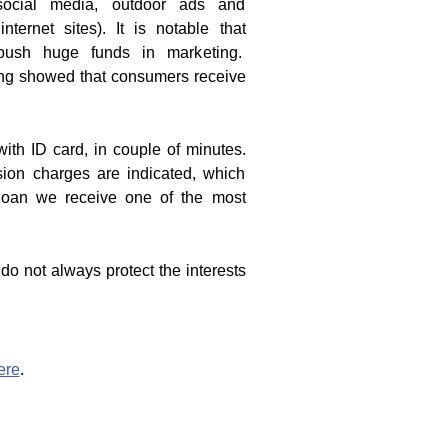
social media, outdoor ads and
internet sites). It is notable that
ush huge funds in marketing.
ng showed that consumers receive
with ID card, in couple of minutes.
ion charges are indicated, which
% loan we receive one of the most
 do not always protect the interests
ere
.