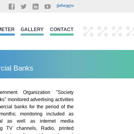
ᲥᲐᲠᲗᲣᲚᲘ
METER
GALLERY
CONTACT
rcial Banks
ernment Organization "Society
s" monitored advertising activities
rcial banks for the period of the
months; monitoring included as
onal as well as internet media
ing TV channels, Radio, printed