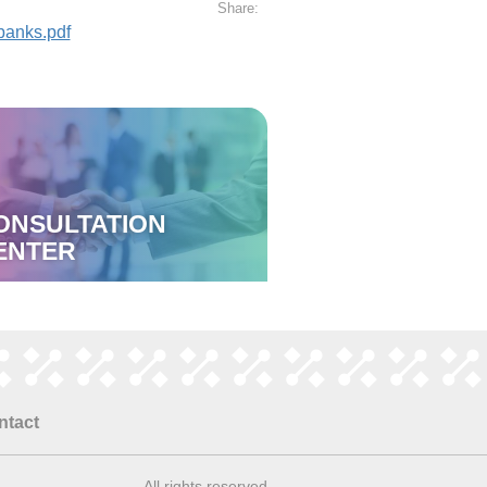
Share:
banks.pdf
ONSULTATION
ENTER
ntact
All rights reserved