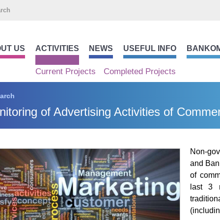
UT US
ACTIVITIES
NEWS
USEFUL INFO
BANKO
Current Projects
Completed Projects
arch
itoring of Advertising Activities of Comme
Non-gov
and Bank
of comme
last 3 
traditi
(includ