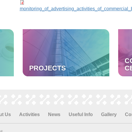
monitoring_of_advertising_activities_of_commercial_
C
PROJECTS
C
ut Us
Activities
News
Useful Info
Gallery
Co
26