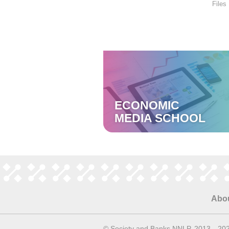
Files
ECONOMIC
MEDIA SCHOOL
Abo
© Society and Banks NNLP, 2013—20