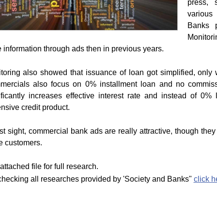
press, 
various 
Banks p
Monitori
 information through ads then in previous years.
toring also showed that issuance of loan got simplified, only 
ercials also focus on 0% installment loan and no commiss
ificantly increases effective interest rate and instead of 0
nsive credit product.
irst sight, commercial bank ads are really attractive, though they
he customers.
ttached file for full research.
checking all researches provided by 'Society and Banks"
click h