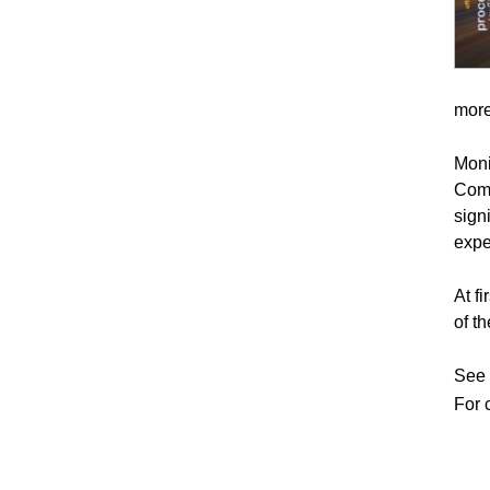
more
Moni
Comm
sign
expe
At f
of t
See a
For 