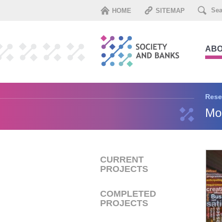
HOME
SITEMAP
ABO
Rese
Mon
CURRENT
PROJECTS
COMPLETED
PROJECTS