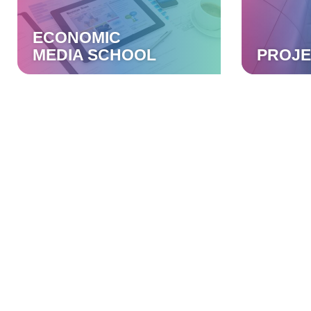
ECONOMIC
MEDIA SCHOOL
PROJE