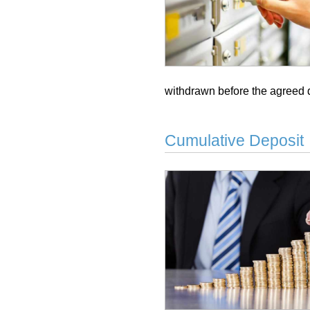
withdrawn before the agreed d
Cumulative Deposit