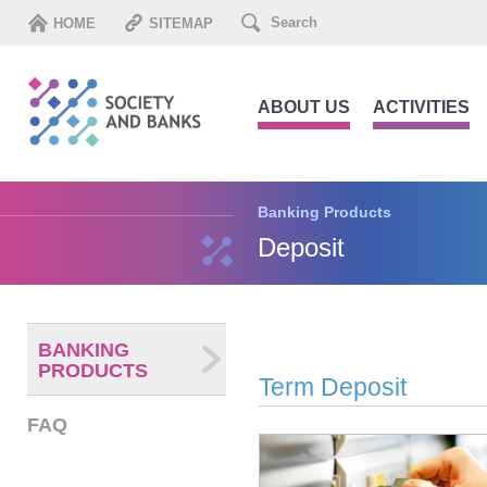
HOME
SITEMAP
ABOUT US
ACTIVITIES
Banking Products
Deposit
BANKING
PRODUCTS
Term Deposit
FAQ