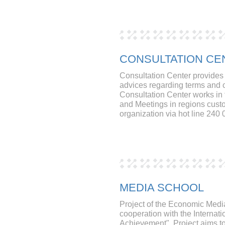
CONSULTATION CE
Consultation Center provides 
advices regarding terms and c
Consultation Center works in t
and Meetings in regions cust
organization via hot line 240 
MEDIA SCHOOL
Project of the Economic Medi
cooperation with the Internati
Achievement". Project aims to