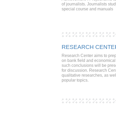
of journalists. Journalists st
special course and manuals
RESEARCH CENTE
Research Center aims to pre
on bank field and economical t
such conclusions will be pre
for discussion. Research Cen
qualitative researches, as we
popular topics.