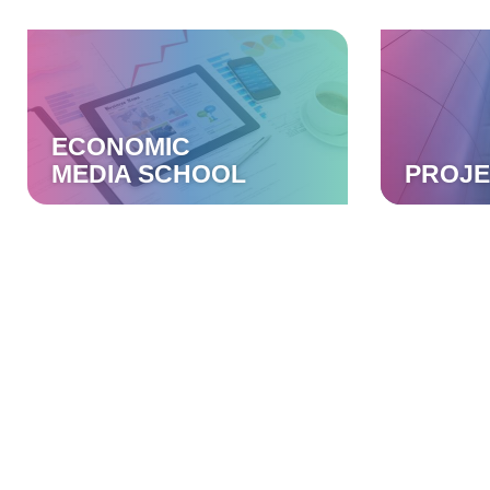
ECONOMIC
MEDIA SCHOOL
PROJE