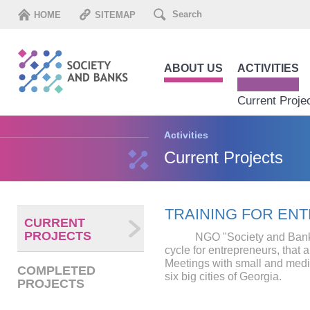
HOME
SITEMAP
ABOUT US
ACTIVITIES
Current Proje
Activities
Current Projects
TRAINING FOR EN
CURRENT
PROJECTS
NGO "Society and Banks" 
cycle for entrepreneurs, that a
Meetings with small and med
COMPLETED
six big cities of Georgia.
PROJECTS