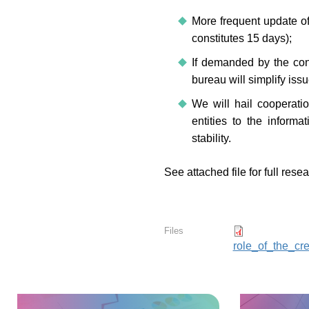
More frequent update of 
constitutes 15 days);
If demanded by the con
bureau will simplify issu
We will hail cooperation
entities to the informa
stability.
See attached file for full rese
Files
role_of_the_cr