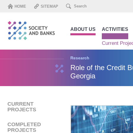
HOME
SITEMAP
ABOUT US
ACTIVITIES
Current Proje
Research
Role of the Credit B
Georgia
CURRENT
PROJECTS
COMPLETED
PROJECTS