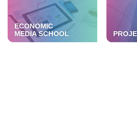
ECONOMIC
MEDIA SCHOOL
PROJE