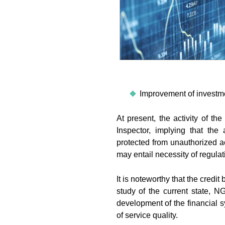
Improvement of investme
At present, the activity of t
Inspector, implying that the
protected from unauthorized a
may entail necessity of regulat
It is noteworthy that the credit 
study of the current state,
development of the financial s
of service quality.